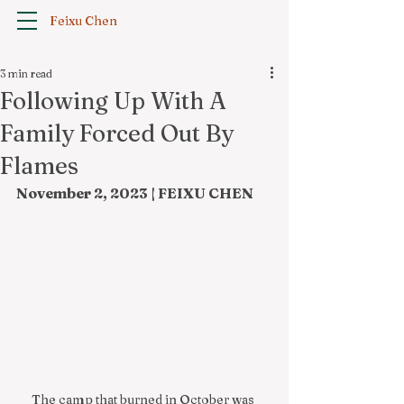
Feixu Chen
3 min read
Following Up With A
Family Forced Out By
Flames
November 2, 2023 | FEIXU CHEN
The camp that burned in October was 