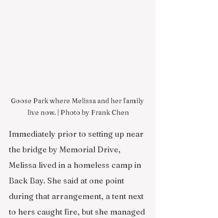
Goose Park where Melissa and her family 
live now. | Photo by Frank Chen
Immediately prior to setting up near 
the bridge by Memorial Drive, 
Melissa lived in a homeless camp in 
Back Bay. She said at one point 
during that arrangement, a tent next 
to hers caught fire, but she managed 