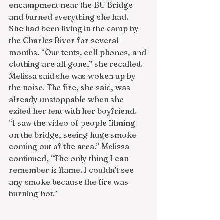
encampment near the BU Bridge 
and burned everything she had.
She had been living in the camp by 
the Charles River for several 
months. “Our tents, cell phones, and 
clothing are all gone,” she recalled. 
Melissa said she was woken up by 
the noise. The fire, she said, was 
already unstoppable when she 
exited her tent with her boyfriend.
“I saw the video of people filming 
on the bridge, seeing huge smoke 
coming out of the area.” Melissa 
continued, “The only thing I can 
remember is flame. I couldn’t see 
any smoke because the fire was 
burning hot.”