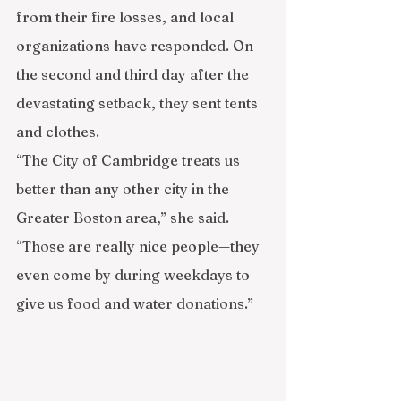
from their fire losses, and local 
organizations have responded. On 
the second and third day after the 
devastating setback, they sent tents 
and clothes.
“The City of Cambridge treats us 
better than any other city in the 
Greater Boston area,” she said. 
“Those are really nice people—they 
even come by during weekdays to 
give us food and water donations.”