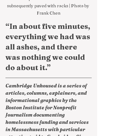
subsequently paved with rocks | Photo by 
Frank Chen
“In about five minutes, 
everything we had was 
all ashes, and there 
was nothing we could 
do about it.”
Cambridge Unhoused is a series of 
articles, columns, explainers, and 
informational graphics by the 
Boston Institute for Nonprofit 
Journalism documenting 
homelessness funding and services 
in Massachusetts with particular 