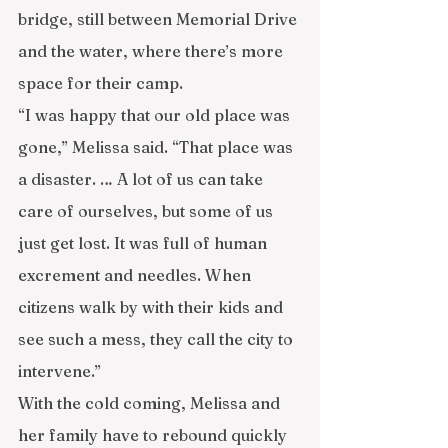
bridge, still between Memorial Drive 
and the water, where there’s more 
space for their camp.
“I was happy that our old place was 
gone,” Melissa said. “That place was 
a disaster. … A lot of us can take 
care of ourselves, but some of us 
just get lost. It was full of human 
excrement and needles. When 
citizens walk by with their kids and 
see such a mess, they call the city to 
intervene.”
With the cold coming, Melissa and 
her family have to rebound quickly 