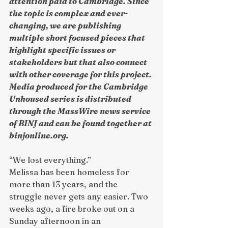
attention paid to Cambridge. Since 
the topic is complex and ever-
changing, we are publishing 
multiple short focused pieces that 
highlight specific issues or 
stakeholders but that also connect 
with other coverage for this project. 
Media produced for the Cambridge 
Unhoused series is distributed 
through the MassWire news service 
of BINJ and can be found together at 
binjonline.org
.
“We lost everything.”
Melissa has been homeless for 
more than 13 years, and the 
struggle never gets any easier. Two 
weeks ago, a fire broke out on a 
Sunday afternoon in an 