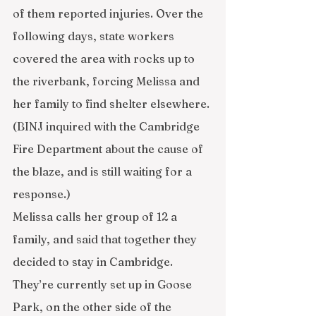
of them reported injuries. Over the 
following days, state workers 
covered the area with rocks up to 
the riverbank, forcing Melissa and 
her family to find shelter elsewhere. 
(BINJ inquired with the Cambridge 
Fire Department about the cause of 
the blaze, and is still waiting for a 
response.)
Melissa calls her group of 12 a 
family, and said that together they 
decided to stay in Cambridge. 
They’re currently set up in Goose 
Park, on the other side of the 