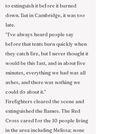
to extinguish it before it burned 
down. But in Cambridge, it was too 
late.
“I’ve always heard people say 
before that tents burn quickly when 
they catch fire, but I never thought it 
would be this fast, and in about five 
minutes, everything we had was all 
ashes, and there was nothing we 
could do about it.”
Firefighters cleared the scene and 
extinguished the flames. The Red 
Cross cared for the 10 people living 
in the area including Melissa; none 