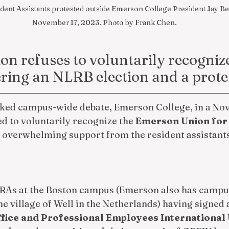
nt Assistants protested outside Emerson College President Jay Ber
November 17, 2023. Photo by Frank Chen.
on refuses to voluntarily recognize
ering an NLRB election and a prote
rked campus-wide debate, Emerson College, in a Nov.
ed to voluntarily recognize the 
Emerson Union for 
e overwhelming support from the resident assistants
 RAs at the Boston campus (Emerson also has campus
the village of Well in the Netherlands) having signed
fice and Professional Employees International 