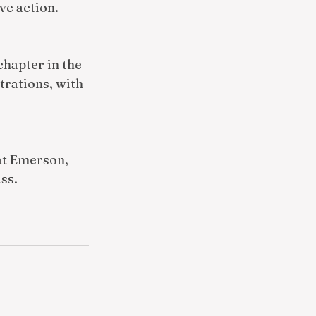
e action. 
chapter in the 
rations, with 
at Emerson, 
ss.