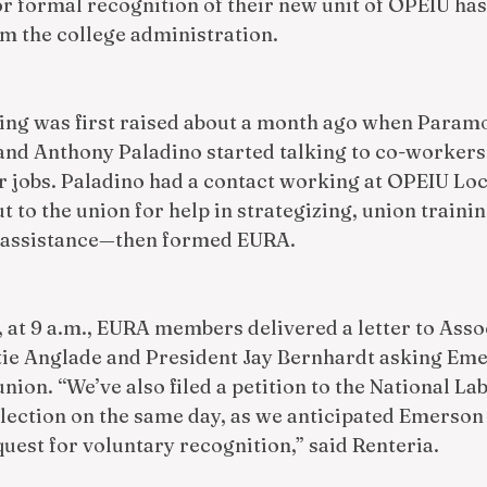
or formal recognition of their new unit of OPEIU has
m the college administration. 
zing was first raised about a month ago when Param
and Anthony Paladino started talking to co-workers
 jobs. Paladino had a contact working at OPEIU Loca
t to the union for help in strategizing, union traini
l assistance—then formed EURA. 
 at 9 a.m., EURA members delivered a letter to Asso
ie Anglade and President Jay Bernhardt asking Eme
union. “We’ve also filed a petition to the National La
election on the same day, as we anticipated Emerson 
quest for voluntary recognition,” said Renteria.