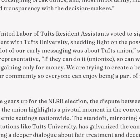
 transparency with the decision-makers.”
nited Labor of Tufts Resident Assistants voted to si
nt with Tufts University, shedding light on the poss
lot of our early messaging was about Tufts union,” s
epresentative, “If they can do it (unionize), so can w
gaining only for money. We are trying to create a be
r community so everyone can enjoy being a part of i
 gears up for the NLRB election, the dispute betwee
 the union highlights a pivotal moment in the conve
demic settings nationwide. The standoff, mirroring 
utions like Tufts University, has galvanized the ca
ng a deeper dialogue about fair treatment and dece