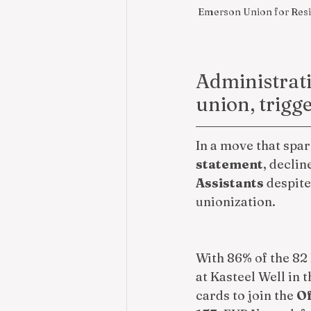
Emerson Union for Reside
Administrati
union, trigg
In a move that spa
statement
, declin
Assistants
 despit
unionization.
With 86% of the 82
at Kasteel Well in 
cards to join the 
Of