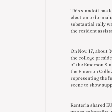
This standoff has l
election to formaliz
substantial rally 
the resident assista
On Nov. 17, about 2
the college preside
of the Emerson Sta
the Emerson Colleg
representing the fu
scene to show supp
Renteria shared EU
wages or benefits, 