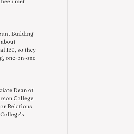
 been met 
ount Building 
 about 
l 153, so they 
ng, one-on-one 
ciate Dean of 
rson College 
bor Relations 
College’s 