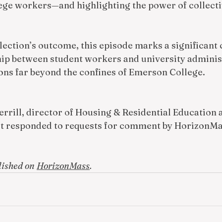
lege workers—and highlighting the power of collectiv
lection’s outcome, this episode marks a significant 
hip between student workers and university administ
ons far beyond the confines of Emerson College. 
rrill, director of Housing & Residential Education 
dt responded to requests for comment by HorizonMa
lished on 
HorizonMass
.