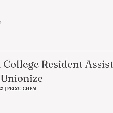
作
College Resident Assis
 Unionize
3 | FEIXU CHEN