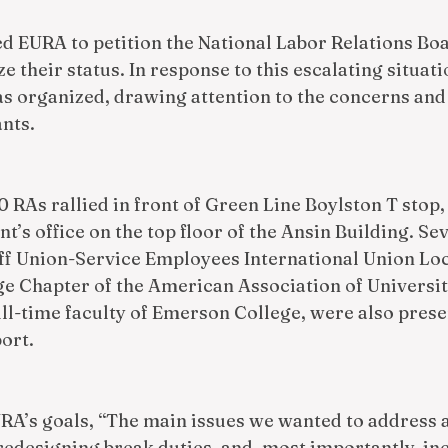
ed EURA to petition the National Labor Relations Boa
e their status. In response to this escalating situatio
was organized, drawing attention to the concerns an
nts. 
0 RAs rallied in front of Green Line Boylston T stop,
nt’s office on the top floor of the Ansin Building. S
ff Union-Service Employees International Union Loc
e Chapter of the American Association of Universit
ll-time faculty of Emerson College, were also presen
ort.
RA’s goals, “The main issues we wanted to address a
redesigning break duties, and, most importantly, in