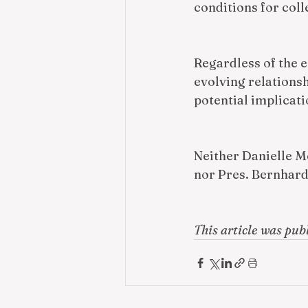
conditions for col
Regardless of the e
evolving relations
potential implicati
Neither Danielle Me
nor Pres. Bernhar
This article was pub