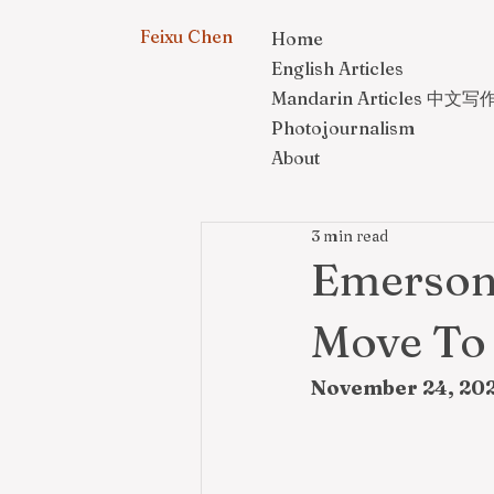
Feixu Chen
Home
English Articles
Mandarin Articles 中文写
Photojournalism
About
3 min read
Emerson 
Move To
November 24, 202