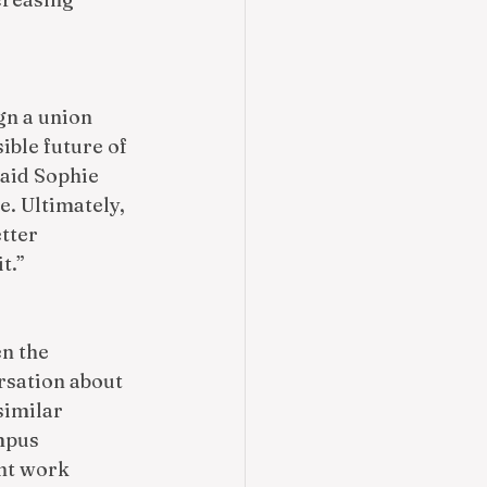
gn a union 
ible future of 
aid Sophie 
e. Ultimately, 
tter 
t.” 
n the 
rsation about 
similar 
mpus 
nt work 