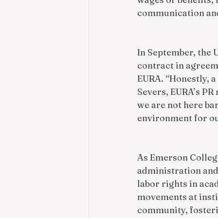
communication and
In September, the U
contract in agreeme
EURA. “Honestly, a 
Severs, EURA’s PR r
we are not here bar
environment for ou
As Emerson College
administration and
labor rights in aca
movements at instit
community, fosteri