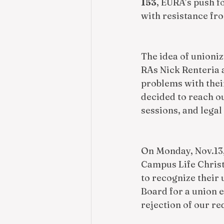
153
, EURA’s push f
with resistance fro
The idea of unioni
RAs Nick Renteria 
problems with their
decided to reach ou
sessions, and lega
On Monday, Nov.13,
Campus Life Christ
to recognize their 
Board for a union 
rejection of our re