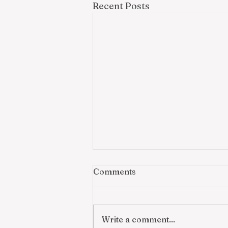
Recent Posts
Comments
Write a comment...