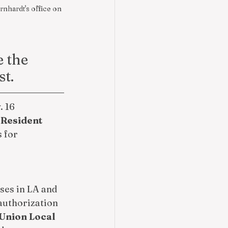
nhardt's office on 
 the 
st.
 16 
Resident 
 for 
es in LA and 
 authorization 
Union Local 