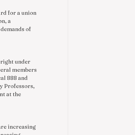
rd for a union 
n, a 
d demands of 
 right under 
everal members 
al 888 and 
y Professors, 
t at the 
re increasing 
creasing 