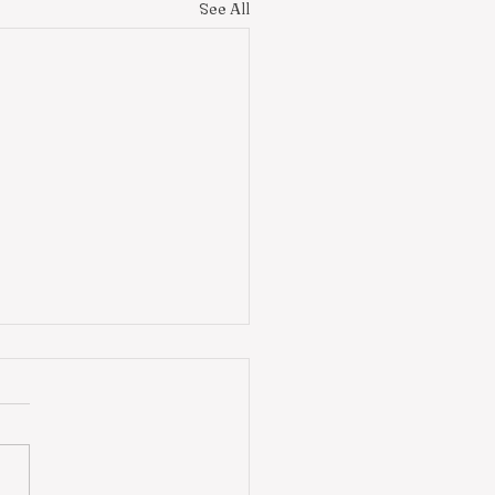
See All